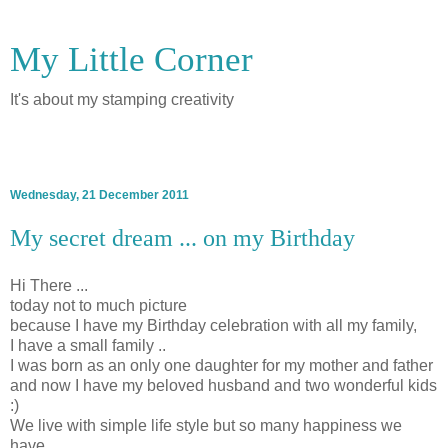
My Little Corner
It's about my stamping creativity
▼
Wednesday, 21 December 2011
My secret dream ... on my Birthday
Hi There ...
today not to much picture
because I have my Birthday celebration with all my family,
I have a small family ..
I was born as an only one daughter for my mother and father
and now I have my beloved husband and two wonderful kids
:)
We live with simple life style but so many happiness we
have ..