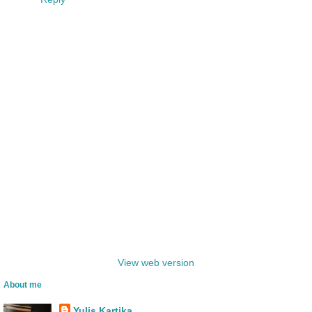
‹
›
Home
View web version
About me
Yulis Kartika