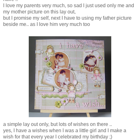
I love my parents very much, so sad I just used only me and
my mother picture on this lay out,
but I promise my self, next I have to using my father picture
beside me.. as I love him very much too
a simple lay out only, but lots of wishes on there ..
yes, I have a wishes when I was a little girl and I make a
wish for that every year I celebrated my birthday ;)