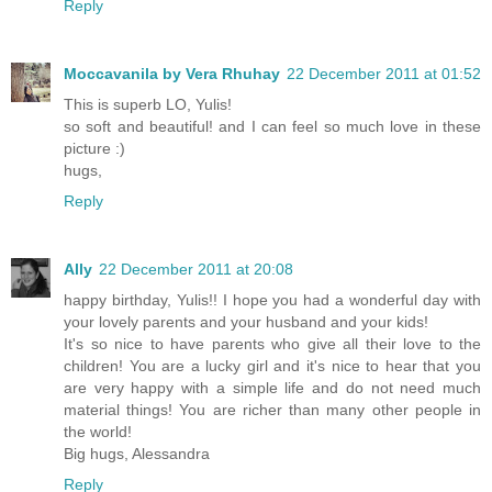
Reply
Moccavanila by Vera Rhuhay
22 December 2011 at 01:52
This is superb LO, Yulis!
so soft and beautiful! and I can feel so much love in these
picture :)
hugs,
Reply
Ally
22 December 2011 at 20:08
happy birthday, Yulis!! I hope you had a wonderful day with
your lovely parents and your husband and your kids!
It's so nice to have parents who give all their love to the
children! You are a lucky girl and it's nice to hear that you
are very happy with a simple life and do not need much
material things! You are richer than many other people in
the world!
Big hugs, Alessandra
Reply