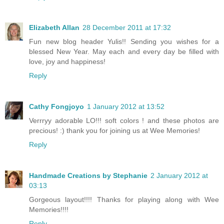
Elizabeth Allan
28 December 2011 at 17:32
Fun new blog header Yulis!! Sending you wishes for a
blessed New Year. May each and every day be filled with
love, joy and happiness!
Reply
Cathy Fongjoyo
1 January 2012 at 13:52
Verrryy adorable LO!!! soft colors ! and these photos are
precious! :) thank you for joining us at Wee Memories!
Reply
Handmade Creations by Stephanie
2 January 2012 at
03:13
Gorgeous layout!!!! Thanks for playing along with Wee
Memories!!!!
Reply