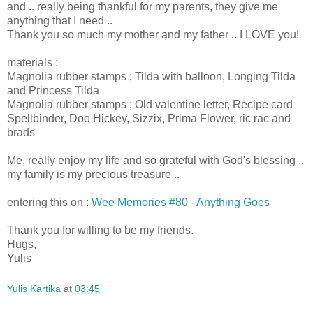
and .. really being thankful for my parents, they give me
anything that I need ..
Thank you so much my mother and my father .. I LOVE you!
materials :
Magnolia rubber stamps ; Tilda with balloon, Longing Tilda
and Princess Tilda
Magnolia rubber stamps ; Old valentine letter, Recipe card
Spellbinder, Doo Hickey, Sizzix, Prima Flower, ric rac and
brads
Me, really enjoy my life and so grateful with God's blessing ..
my family is my precious treasure ..
entering this on :
Wee Memories #80 - Anything Goes
Thank you for willing to be my friends.
Hugs,
Yulis
Yulis Kartika
at
03:45
Share