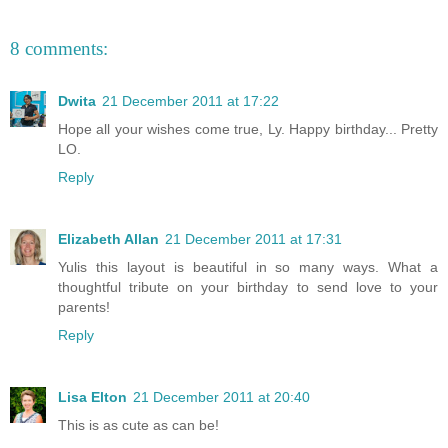
8 comments:
Dwita
21 December 2011 at 17:22
Hope all your wishes come true, Ly. Happy birthday... Pretty
LO.
Reply
Elizabeth Allan
21 December 2011 at 17:31
Yulis this layout is beautiful in so many ways. What a
thoughtful tribute on your birthday to send love to your
parents!
Reply
Lisa Elton
21 December 2011 at 20:40
This is as cute as can be!